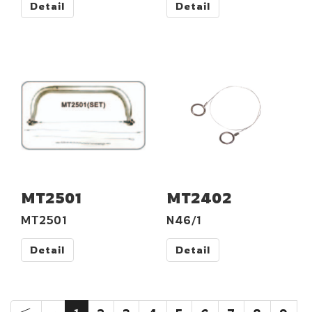
Detail
Detail
MT2501
MT2402
MT2501
N46/1
Detail
Detail