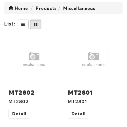
Home
Products
Miscellaneous
List:
MT2802
MT2801
MT2802
MT2801
Detail
Detail