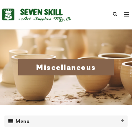
Miscellaneous
Menu