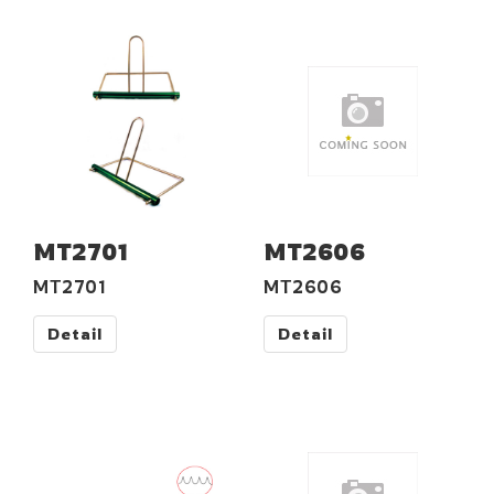
MT2701
MT2606
MT2701
MT2606
Detail
Detail