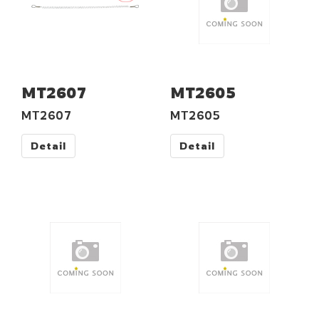
MT2607
MT2605
MT2607
MT2605
Detail
Detail