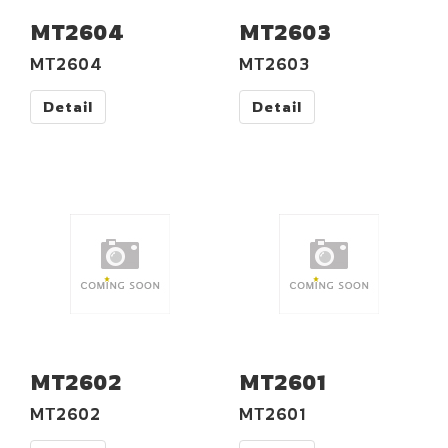
MT2604
MT2603
MT2604
MT2603
Detail
Detail
MT2602
MT2601
MT2602
MT2601