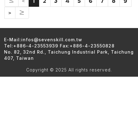
≤
<
1
2
3
4
5
6
7
8
9
>
≥
E-Mail:infos@sevenskill.com.tw
Tel:+886-4-23553939 Fax:+886-4-23550828
No. 82, 32nd Rd., Taichung Industrial Park, Taichung
407, Taiwan
Copyright © 2025 All rights reserved.