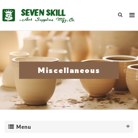
Miscellaneous
Menu