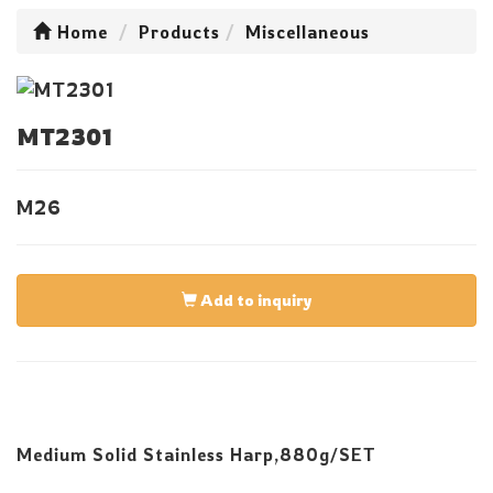
Home
Products
Miscellaneous
MT2301
M26
Add to inquiry
Medium Solid Stainless Harp,880g/SET