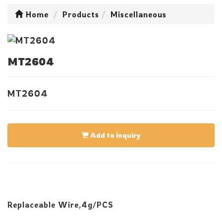
Home
Products
Miscellaneous
MT2604
MT2604
Add to inquiry
Replaceable Wire,4g/PCS