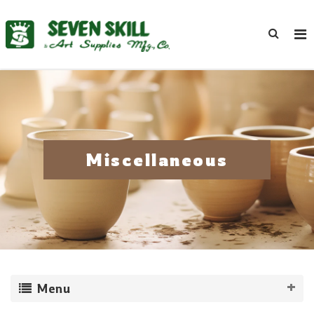
Miscellaneous
Menu