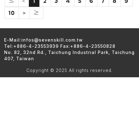
≤
<
1
2
3
4
5
6
7
8
9
10
>
≥
E-Mail:infos@sevenskill.com.tw
Tel:+886-4-23553939 Fax:+886-4-23550828
No. 82, 32nd Rd., Taichung Industrial Park, Taichung
407, Taiwan
Copyright © 2025 All rights reserved.