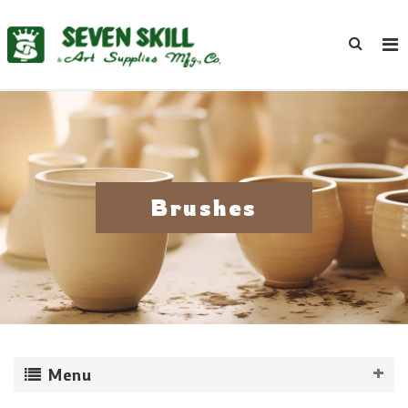
Brushes
Menu