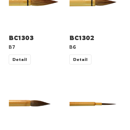
BC1303
BC1302
B7
B6
Detail
Detail