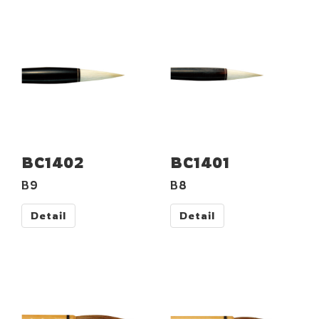
BC1402
BC1401
B9
B8
Detail
Detail