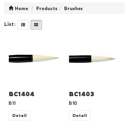
Home
Products
Brushes
List:
BC1404
BC1403
B11
B10
Detail
Detail