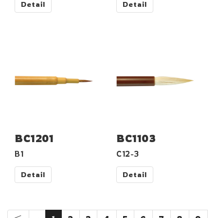
Detail
Detail
BC1201
BC1103
B1
C12-3
Detail
Detail