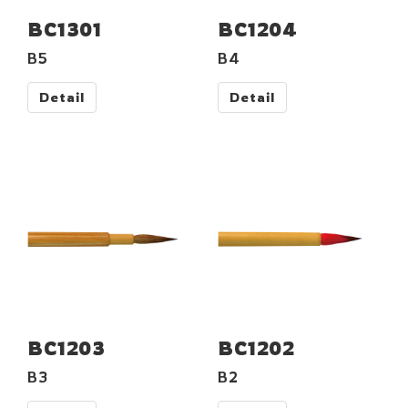
BC1301
BC1204
B5
B4
Detail
Detail
BC1203
BC1202
B3
B2