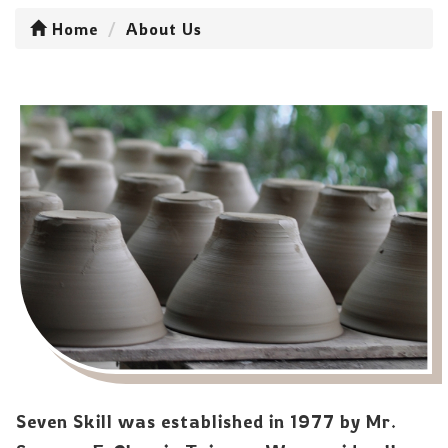
Home
About Us
Seven Skill was established in 1977 by Mr.