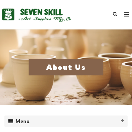
About Us
Menu