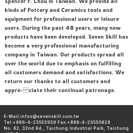
Spencer F. Chou in Taiwan. We provide all
kinds of Pottery and Ceramics tools and
equipment for professional users or leisure
users. During the past 48 years, many new
products have been developed. Seven Skill has
become a very professional manufacturing
company in Taiwan. Our products spread all
over the world due to emphasis on fulfilling
all customers demand and satisfactions. We
return our thanks to all customers and
appre- ciate their continual patronage.
E-Mail:infos@sevenskill.com.tw
Tel:+886-4-23553939 Fax:+886-4-23550828
No. 82, 32nd Rd., Taichung Industrial Park, Taichung