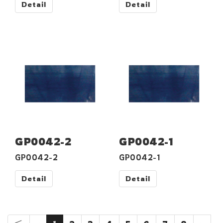
Detail
Detail
GP0042-2
GP0042-1
GP0042-2
GP0042-1
Detail
Detail