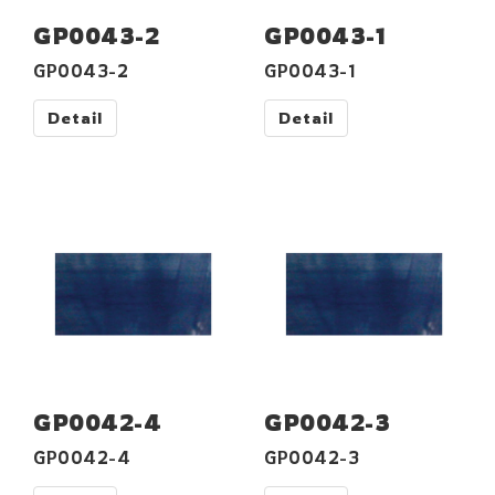
GP0043-2
GP0043-1
GP0043-2
GP0043-1
Detail
Detail
GP0042-4
GP0042-3
GP0042-4
GP0042-3