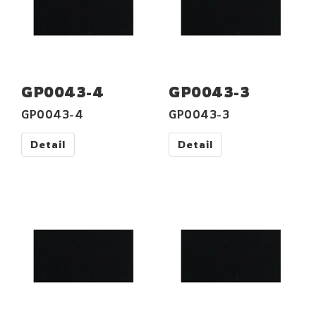
GP0043-4
GP0043-3
GP0043-4
GP0043-3
Detail
Detail