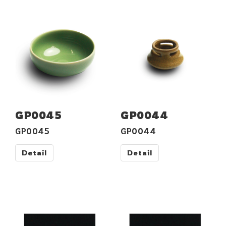
GP0045
GP0044
GP0045
GP0044
Detail
Detail