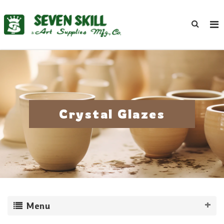
Crystal Glazes
Menu