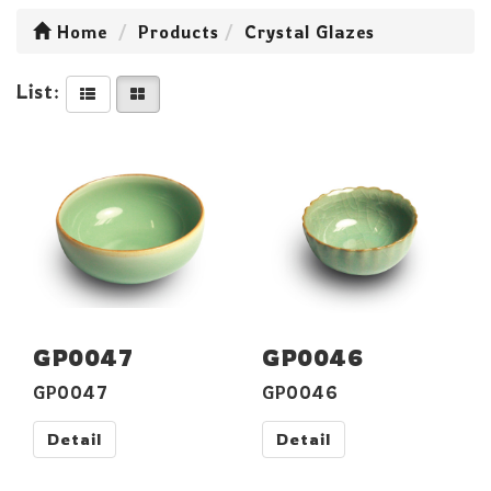
Home
Products
Crystal Glazes
List:
GP0047
GP0046
GP0047
GP0046
Detail
Detail