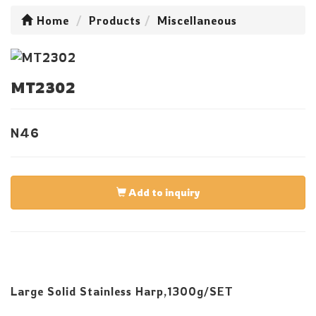
Home
Products
Miscellaneous
MT2302
N46
Add to inquiry
Large Solid Stainless Harp,1300g/SET