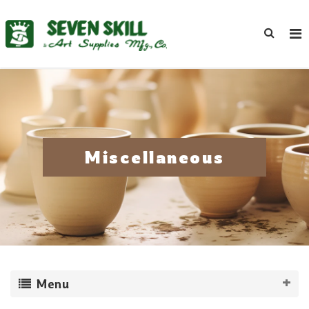
Miscellaneous
Menu