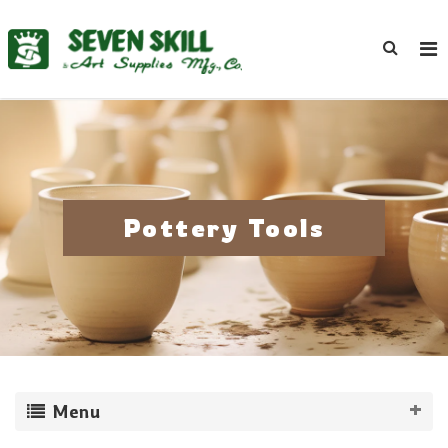
Pottery Tools
Menu