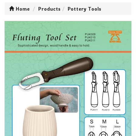
Home
Products
Pottery Tools