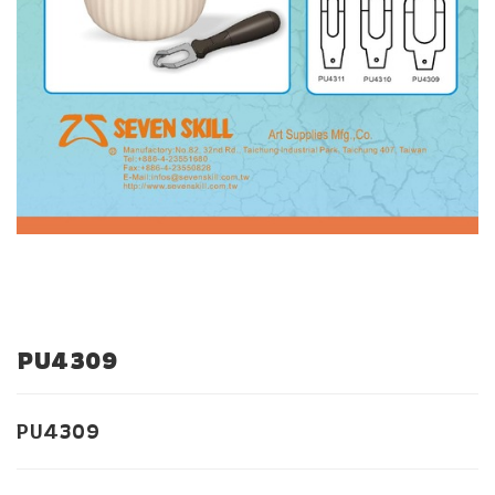
PU4309
PU4309