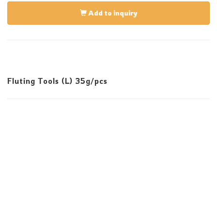
Add to inquiry
Fluting Tools (L) 35g/pcs
E-Mail:infos@sevenskill.com.tw
Tel:+886-4-23553939 Fax:+886-4-23550828
No. 82, 32nd Rd., Taichung Industrial Park, Taichung
407, Taiwan
Copyright © 2025 All rights reserved.