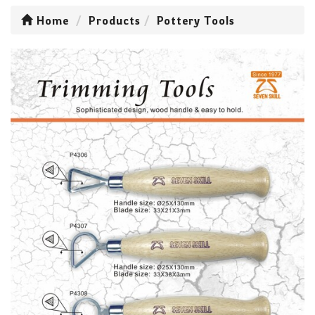
Home
Products
Pottery Tools