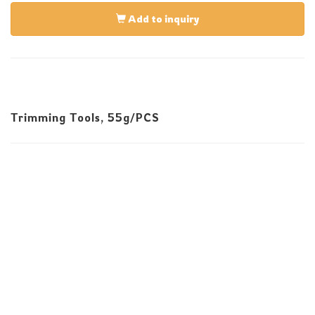
Add to inquiry
Trimming Tools, 55g/PCS
E-Mail:infos@sevenskill.com.tw
Tel:+886-4-23553939 Fax:+886-4-23550828
No. 82, 32nd Rd., Taichung Industrial Park, Taichung
407, Taiwan
Copyright © 2025 All rights reserved.