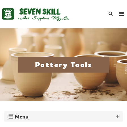
Pottery Tools
Menu