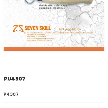
PU4307
P4307