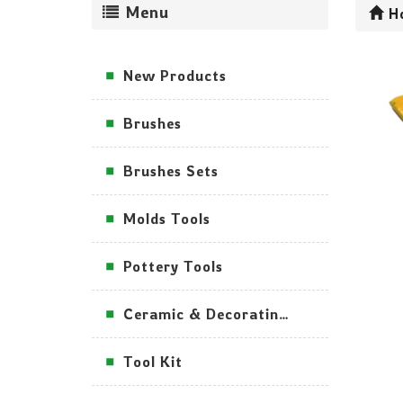
Menu
H
New Products
Brushes
Brushes Sets
Molds Tools
Pottery Tools
Ceramic & Decorating Tools
Tool Kit