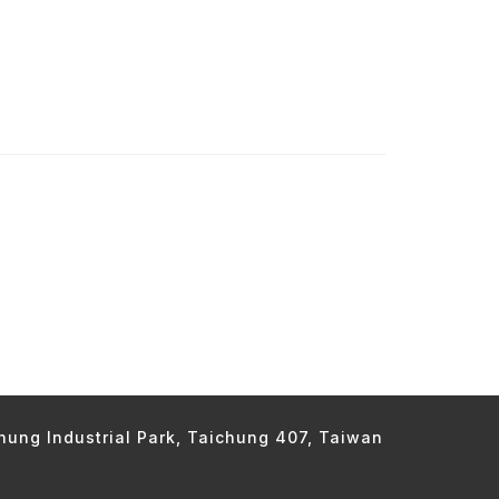
chung Industrial Park, Taichung 407, Taiwan