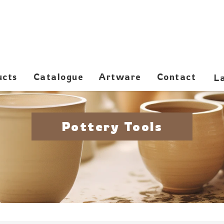
ucts
Catalogue
Artware
Contact
Pottery Tools