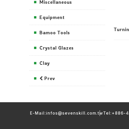
Miscellaneous
Equipment
Turni
Bamoo Tools
Crystal Glazes
Clay
Prev
E-Mail:infos@sevenskill.com.tw
Tel:+886-