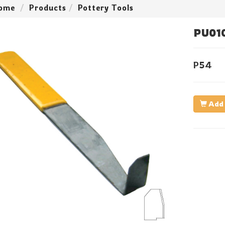
ome
Products
Pottery Tools
PU01
P54
Add 