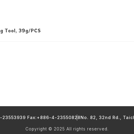
ng Tool, 39g/PCS
4-23553939 Fax:+886-4-23550828
No. 82, 32nd Rd., Tai
Copyright © 2025 All rights reserved.