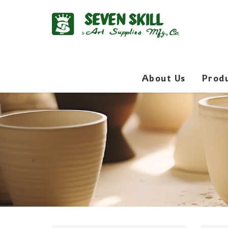
About Us
Prod