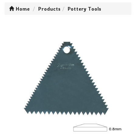
Home
Products
Pottery Tools