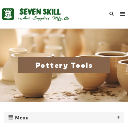
Pottery Tools
Menu