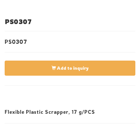
PS0307
PS0307
Add to inquiry
Flexible Plastic Scrapper, 17 g/PCS