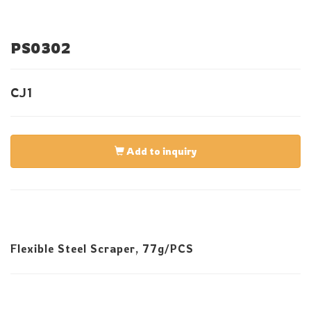
PS0302
CJ1
Add to inquiry
Flexible Steel Scraper, 77g/PCS