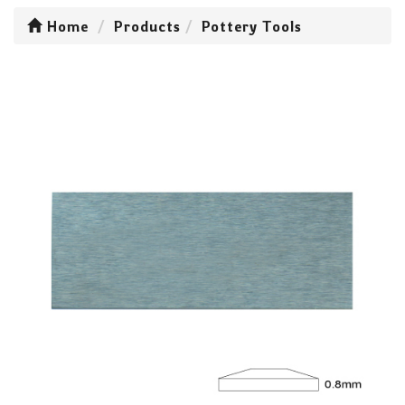
Home
Products
Pottery Tools