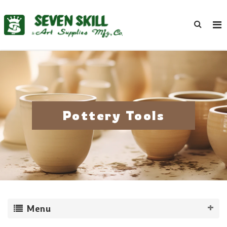
Pottery Tools
Menu