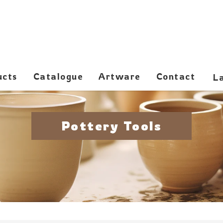
ucts
Catalogue
Artware
Contact
Pottery Tools