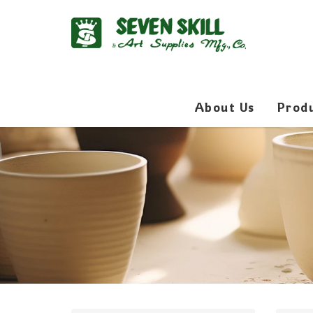
About Us
Prod