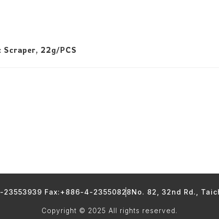
c Scraper, 22g/PCS
4-23553939 Fax:+886-4-23550828
No. 82, 32nd Rd., Tai
Copyright © 2025 All rights reserved.