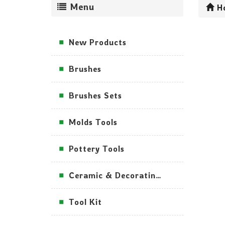
Menu
H
New Products
Brushes
Brushes Sets
Molds Tools
Pottery Tools
Ceramic & Decorating Tools
Tool Kit