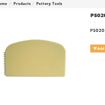
ome
Products
Pottery Tools
PS02
PS02
Add 