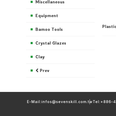
Miscellaneous
Equipment
Plasti
Bamoo Tools
Crystal Glazes
Clay
Prev
E-Mail:infos@sevenskill.com.tw
Tel:+886-