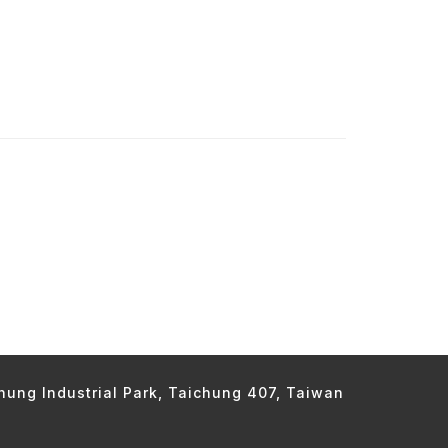
chung Industrial Park, Taichung 407, Taiwan