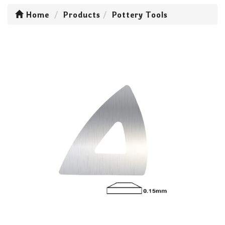
Home
Products
Pottery Tools