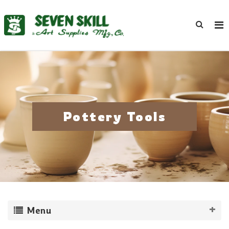
Pottery Tools
Menu