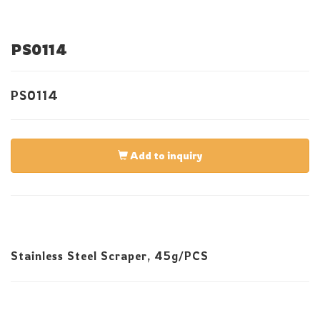
PS0114
PS0114
Add to inquiry
Stainless Steel Scraper, 45g/PCS