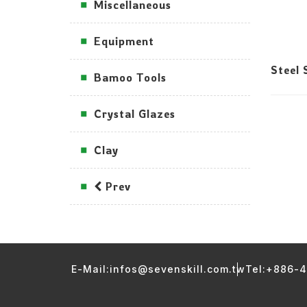
Miscellaneous
Equipment
Steel 
Bamoo Tools
Crystal Glazes
Clay
Prev
E-Mail:infos@sevenskill.com.tw
Tel:+886-