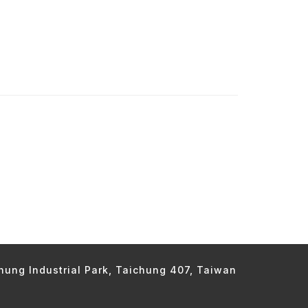
chung Industrial Park, Taichung 407, Taiwan