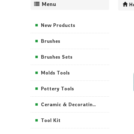
Menu
H
New Products
Brushes
Brushes Sets
Molds Tools
Pottery Tools
Ceramic & Decorating Tools
Tool Kit