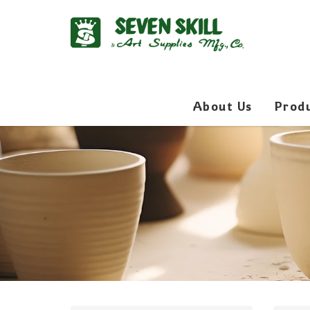
About Us
Prod