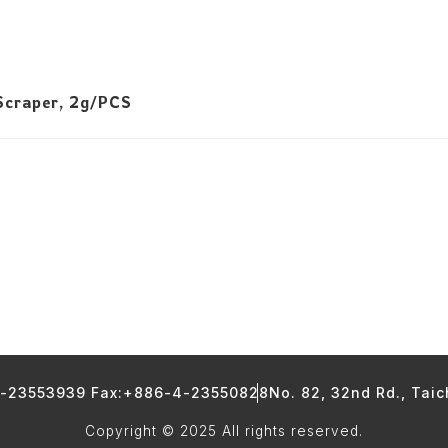
Scraper, 2g/PCS
4-23553939 Fax:+886-4-23550828
No. 82, 32nd Rd., Tai
Copyright © 2025 All rights reserved.