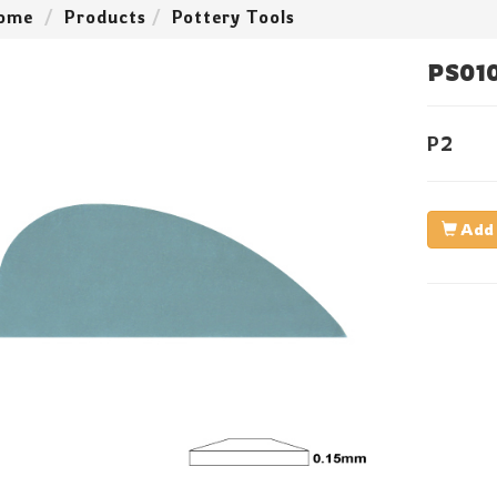
ome
Products
Pottery Tools
PS01
P2
Add 