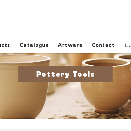
ucts
Catalogue
Artware
Contact
Pottery Tools