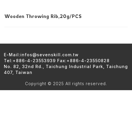
Wooden Throwing Rib,20g/PCS
E-Mail:infos@sevenskill.com.tw
Tel:+886-4-23553939 Fax:+886-4-23550828
No. 82, 32nd Rd., Taichung Industrial Park, Taichung
407, Taiwan
Copyright © 2025 All rights reserved.