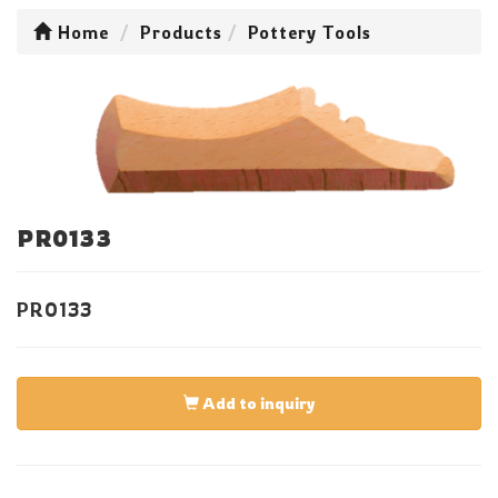
Home
Products
Pottery Tools
PR0133
PR0133
Add to inquiry