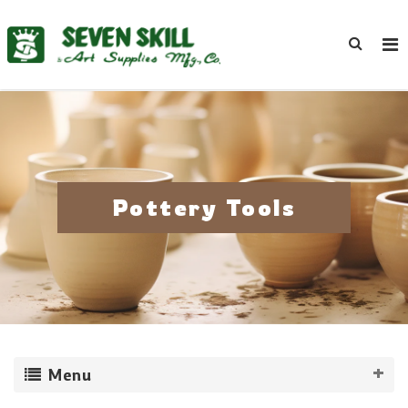
Pottery Tools
Menu