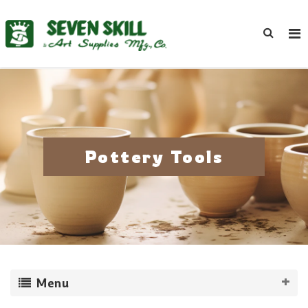
Pottery Tools
Menu