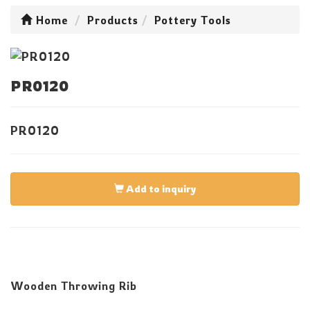
Home
Products
Pottery Tools
PR0120
PR0120
Add to inquiry
Wooden Throwing Rib