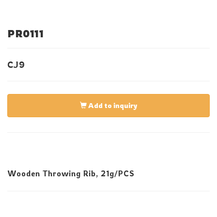
PR0111
CJ9
Add to inquiry
Wooden Throwing Rib, 21g/PCS