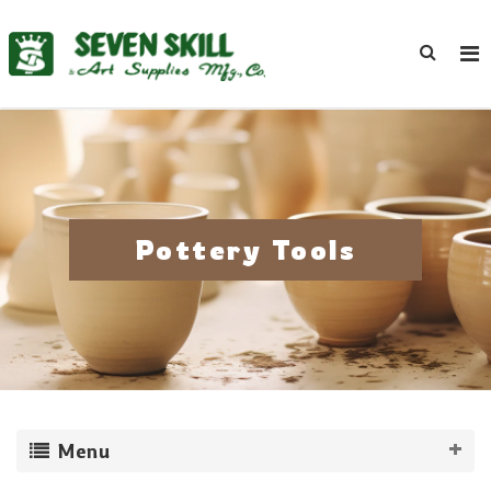
Pottery Tools
Menu