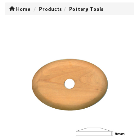
Home
Products
Pottery Tools