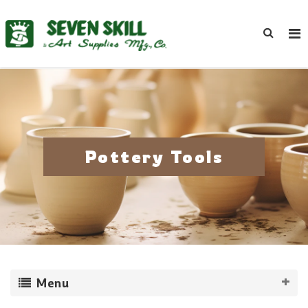
Pottery Tools
Menu