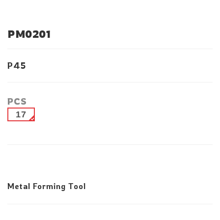
PM0201
P45
PCS
17
Metal Forming Tool