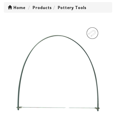
Home
Products
Pottery Tools