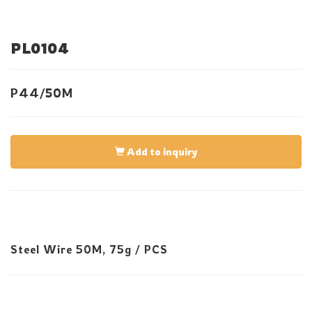
PL0104
P44/50M
Add to inquiry
Steel Wire 50M, 75g / PCS