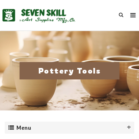
Pottery Tools
Menu