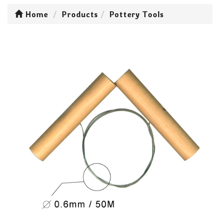
Home
Products
Pottery Tools