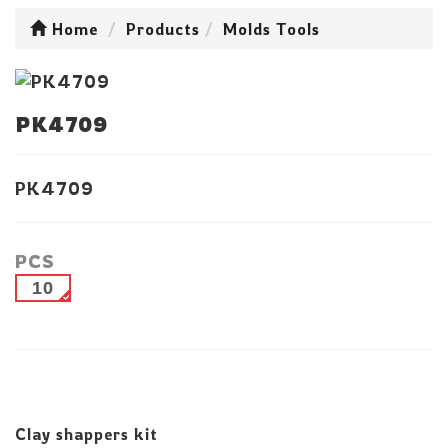
Home
Products
Molds Tools
PK4709
PK4709
PCS
10
Clay shappers kit