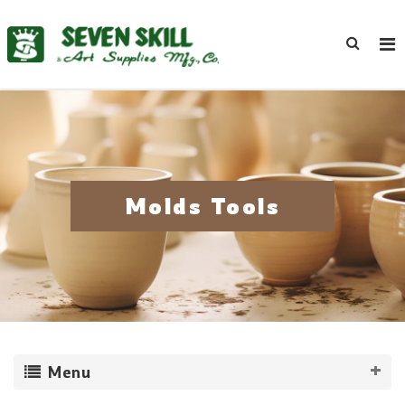
Molds Tools
Menu