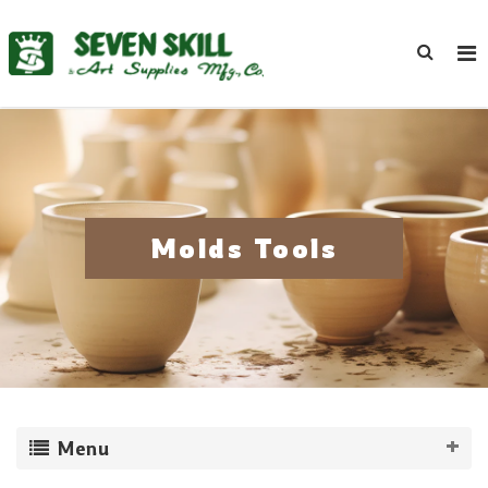
Molds Tools
Menu