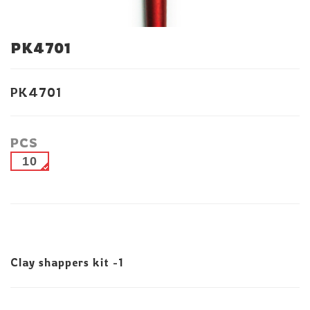
PK4701
PK4701
PCS
10
Clay shappers kit -1