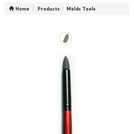
Home
Products
Molds Tools