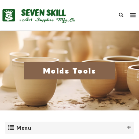
Molds Tools
Menu