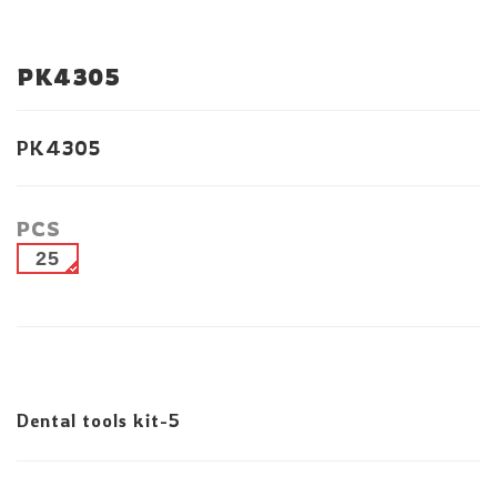
PK4305
PK4305
PCS
25
Dental tools kit-5