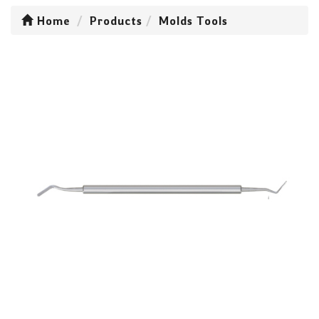
Home
Products
Molds Tools