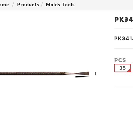
ome
Products
Molds Tools
PK34
PK341
PCS
35