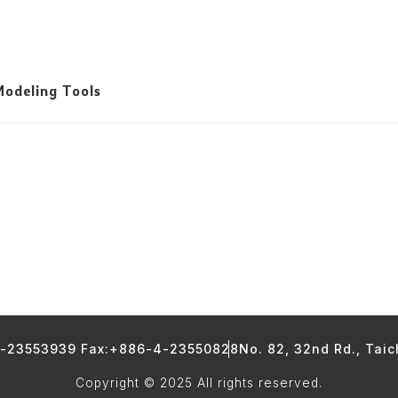
odeling Tools
4-23553939 Fax:+886-4-23550828
No. 82, 32nd Rd., Tai
Copyright © 2025 All rights reserved.