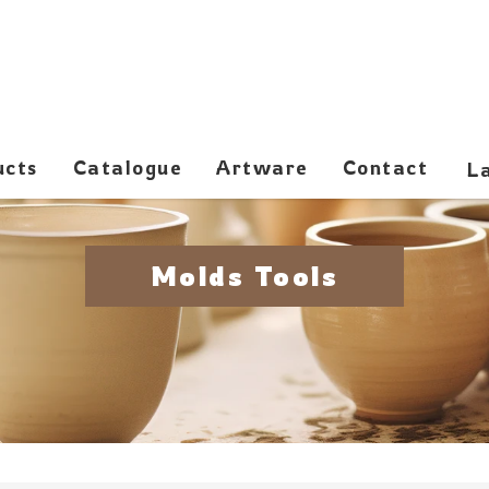
ucts
Catalogue
Artware
Contact
Molds Tools