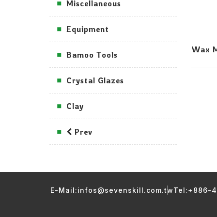
Miscellaneous
Equipment
Wax M
Bamoo Tools
Crystal Glazes
Clay
Prev
E-Mail:infos@sevenskill.com.tw
Tel:+886-