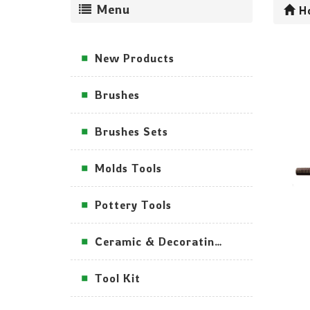
Menu
H
New Products
Brushes
Brushes Sets
Molds Tools
Pottery Tools
Ceramic & Decorating Tools
Tool Kit