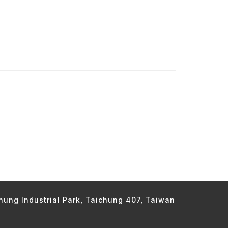
chung Industrial Park, Taichung 407, Taiwan