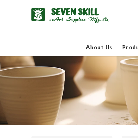
About Us
Prod