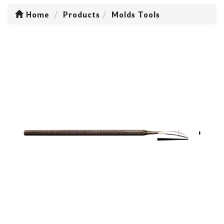
Home
Products
Molds Tools