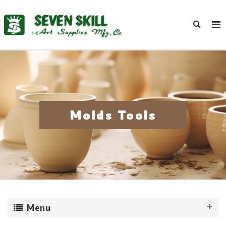
Molds Tools
Menu