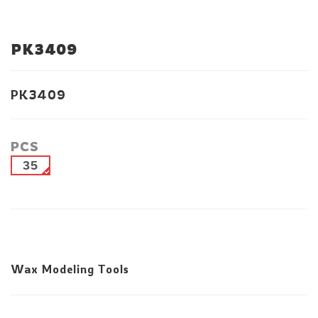
PK3409
PK3409
PCS
35
Wax Modeling Tools