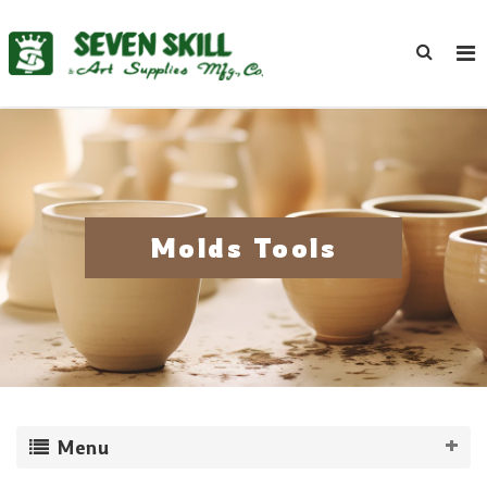
Molds Tools
Menu