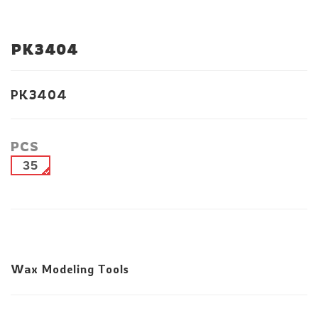
PK3404
PK3404
PCS
35
Wax Modeling Tools