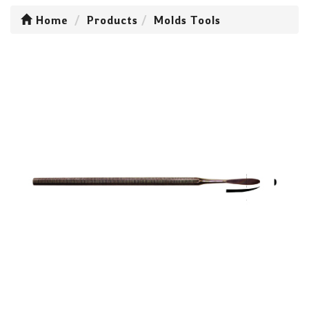
Home
Products
Molds Tools