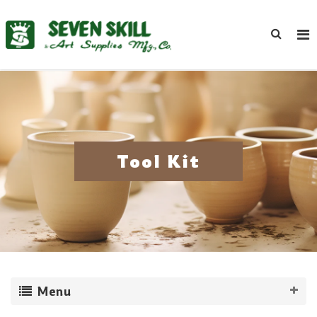
Tool Kit
Menu