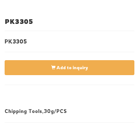
PK3305
PK3305
Add to inquiry
Chipping Tools,30g/PCS