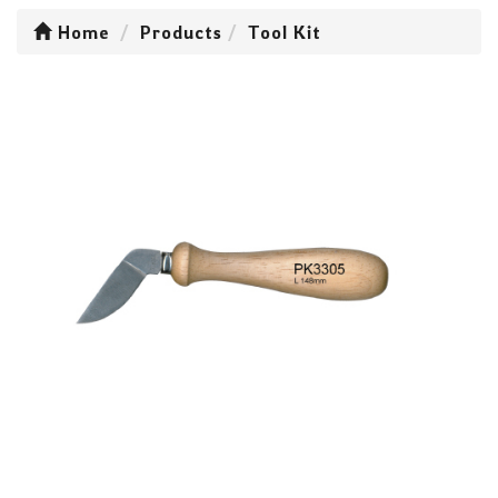
Home
Products
Tool Kit