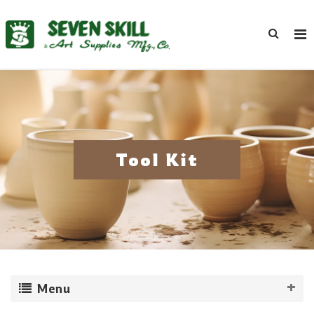
Tool Kit
Menu