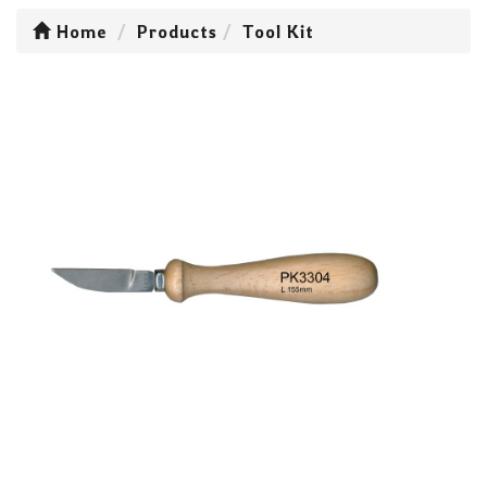
Home
Products
Tool Kit