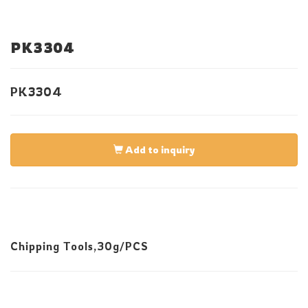
PK3304
PK3304
Add to inquiry
Chipping Tools,30g/PCS