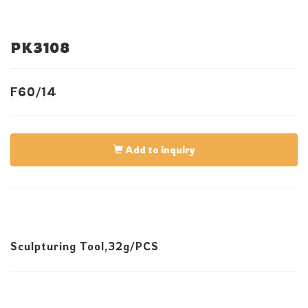
PK3108
F60/14
Add to inquiry
Sculpturing Tool,32g/PCS