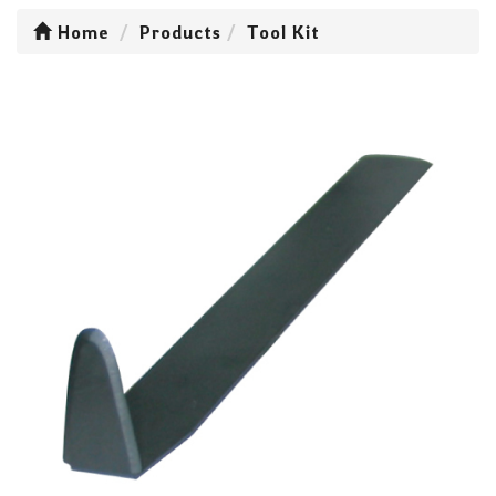
Home
Products
Tool Kit