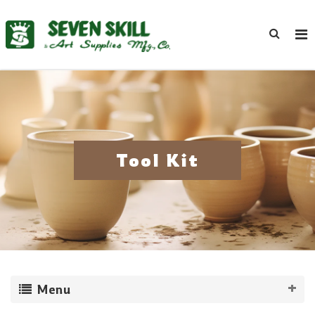
Tool Kit
Menu