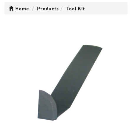
Home
Products
Tool Kit