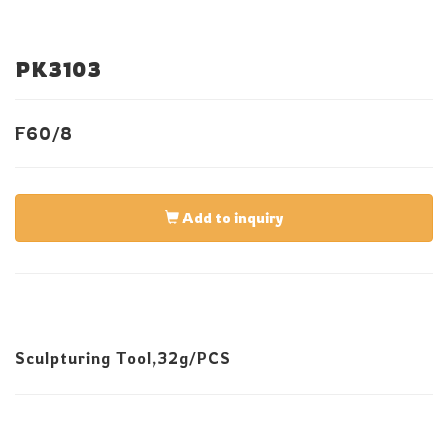
PK3103
F60/8
Add to inquiry
Sculpturing Tool,32g/PCS