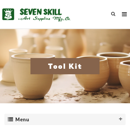
Tool Kit
Menu