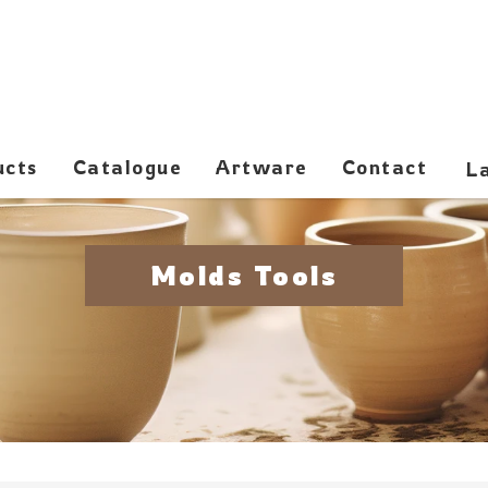
ucts
Catalogue
Artware
Contact
Molds Tools