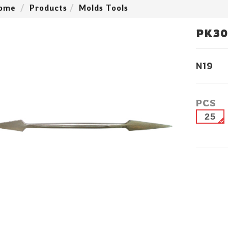
ome
Products
Molds Tools
PK30
N19
PCS
25