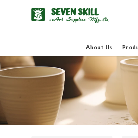
About Us
Prod