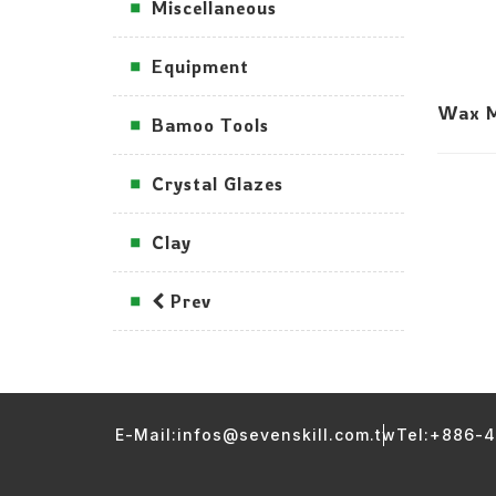
Miscellaneous
Equipment
Wax Mo
Bamoo Tools
Crystal Glazes
Clay
Prev
E-Mail:infos@sevenskill.com.tw
Tel:+886-