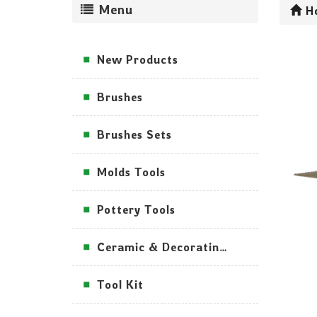
Menu
H
New Products
Brushes
Brushes Sets
Molds Tools
Pottery Tools
Ceramic & Decorating Tools
Tool Kit