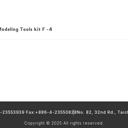
deling Tools kit F -4
4-23553939 Fax:+886-4-23550828
No. 82, 32nd Rd., Tai
Copyright © 2025 All rights reserved.