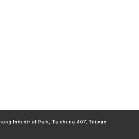
chung Industrial Park, Taichung 407, Taiwan