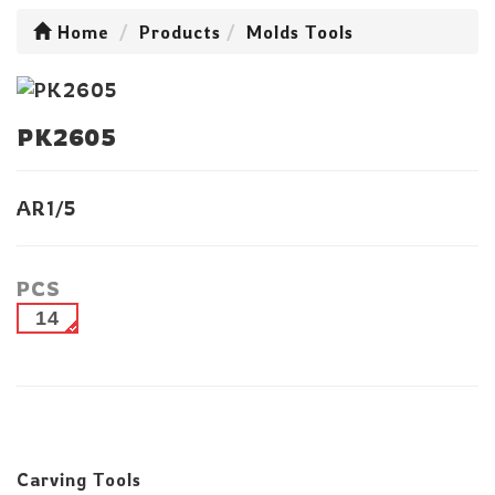
Home
Products
Molds Tools
PK2605
AR1/5
PCS
14
Carving Tools