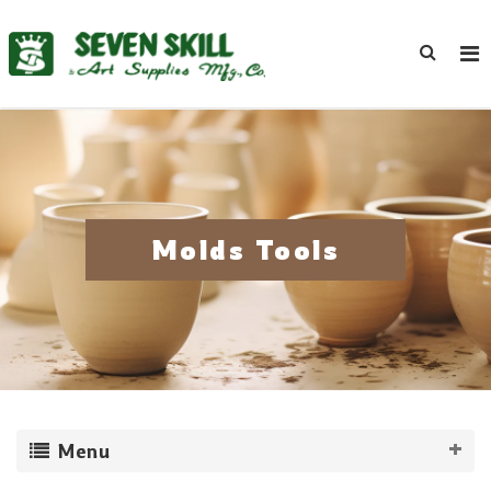
Molds Tools
Menu