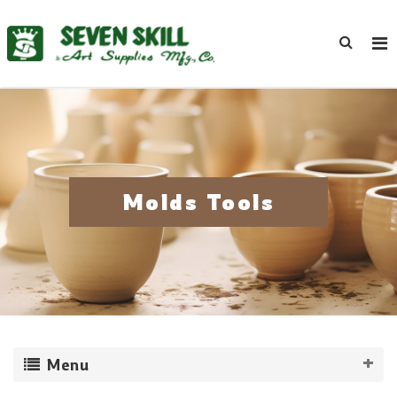
Molds Tools
Menu