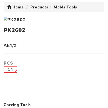
Home
Products
Molds Tools
PK2602
AR1/2
PCS
14
Carving Tools