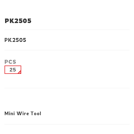
PK2505
PK2505
PCS
25
Mini Wire Tool