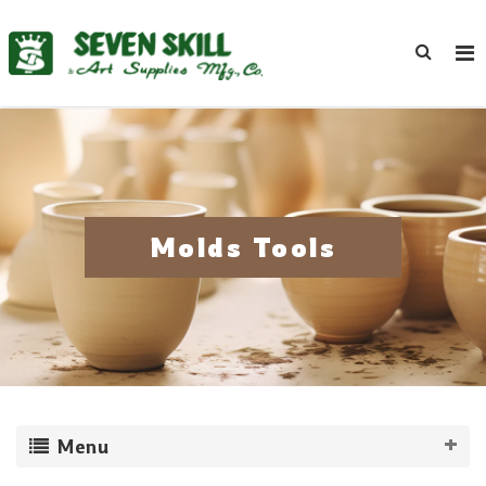
Molds Tools
Menu