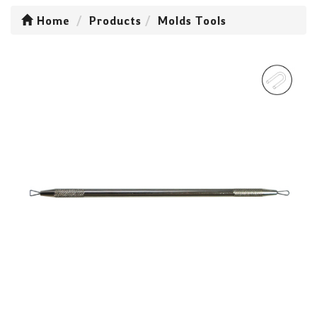
Home
Products
Molds Tools