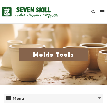
Molds Tools
Menu