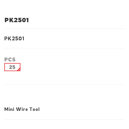
PK2501
PK2501
PCS
25
Mini Wire Tool