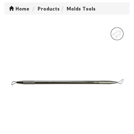
Home
Products
Molds Tools