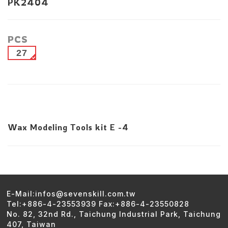
PK2404
PCS
27
Wax Modeling Tools kit E -4
E-Mail:infos@sevenskill.com.tw
Tel:+886-4-23553939 Fax:+886-4-23550828
No. 82, 32nd Rd., Taichung Industrial Park, Taichung
407, Taiwan