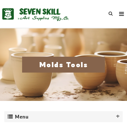
Molds Tools
Menu