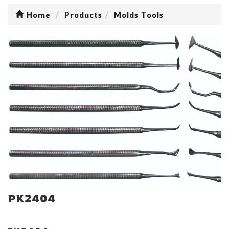
Home
Products
Molds Tools
PK2404