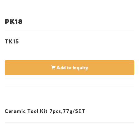
PK18
TK15
Add to inquiry
Ceramic Tool Kit 7pcs,77g/SET