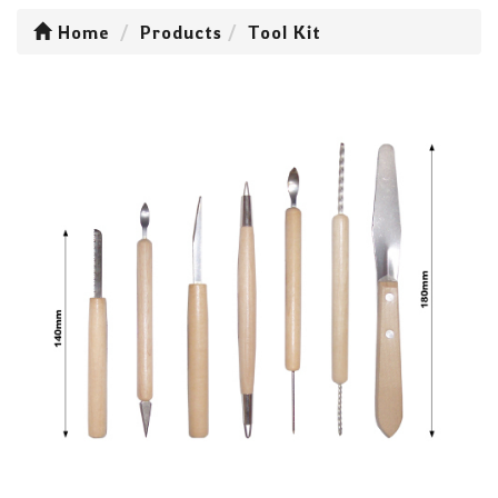
Home
Products
Tool Kit