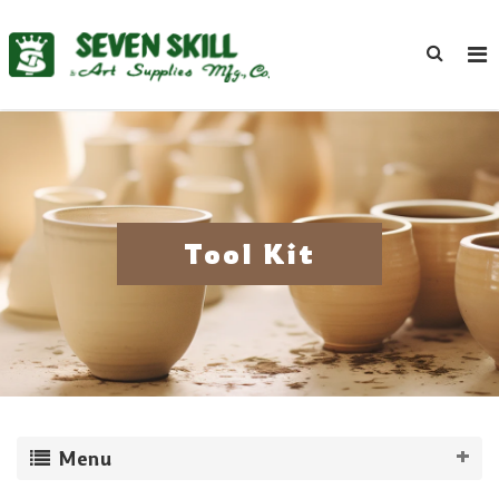
Tool Kit
Menu