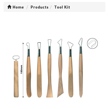
Home
Products
Tool Kit