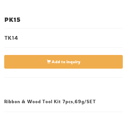
PK15
TK14
Add to inquiry
Ribbon & Wood Tool Kit 7pcs,69g/SET