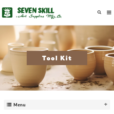
Tool Kit
Menu