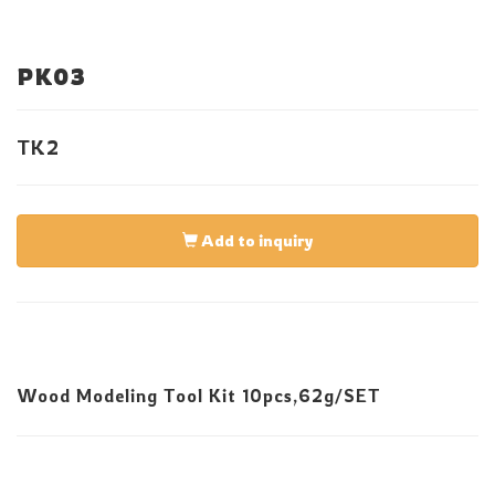
PK03
TK2
Add to inquiry
Wood Modeling Tool Kit 10pcs,62g/SET