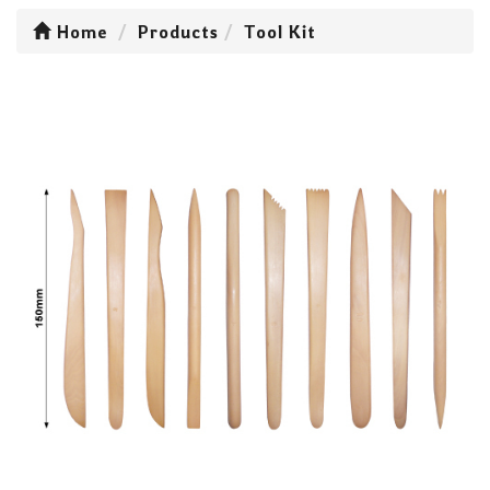
Home
Products
Tool Kit