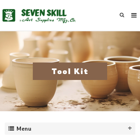
Tool Kit
Menu