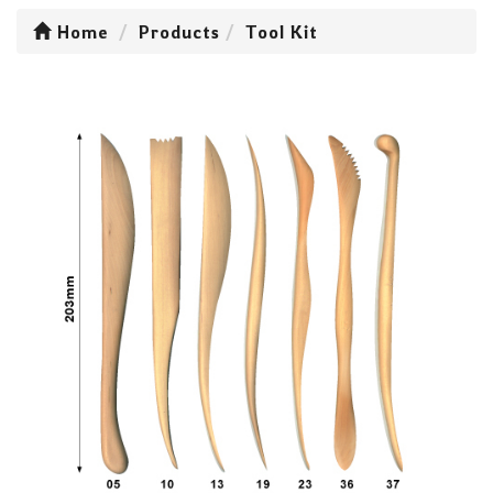
Home
Products
Tool Kit