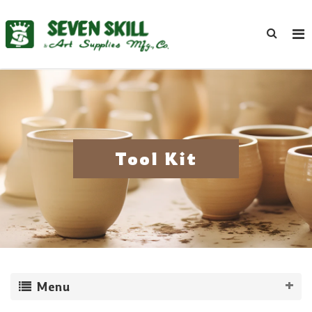
Tool Kit
Menu