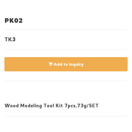
PK02
TK3
Add to inquiry
Wood Modeling Tool Kit 7pcs,73g/SET