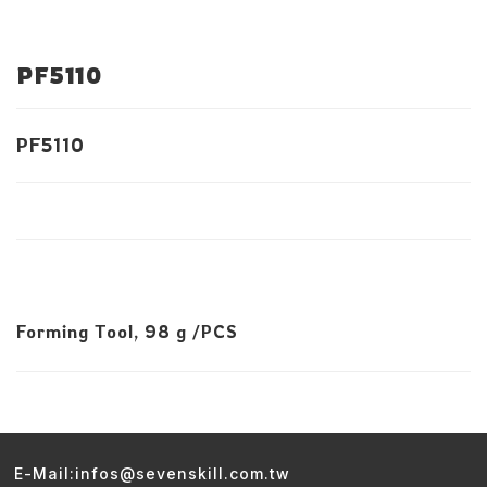
PF5110
PF5110
Forming Tool, 98 g /PCS
E-Mail:infos@sevenskill.com.tw