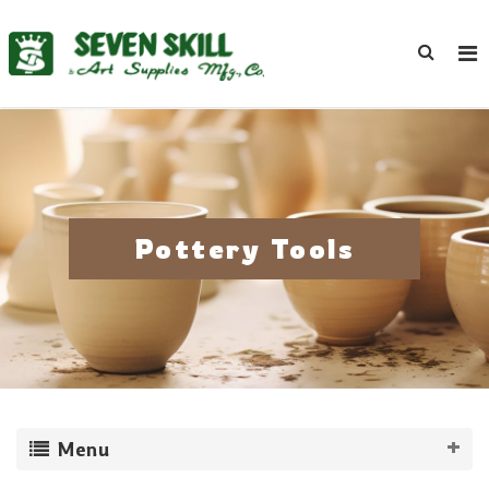
Pottery Tools
Menu