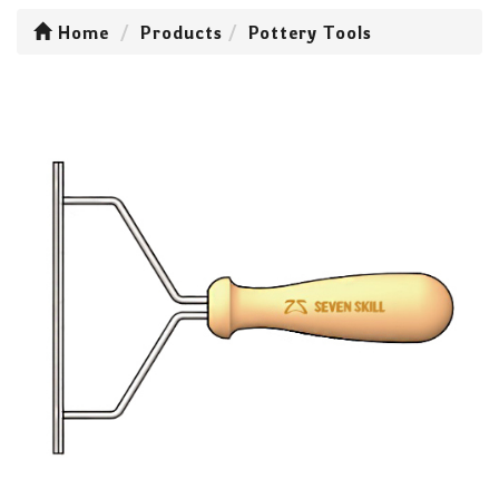
Home
Products
Pottery Tools