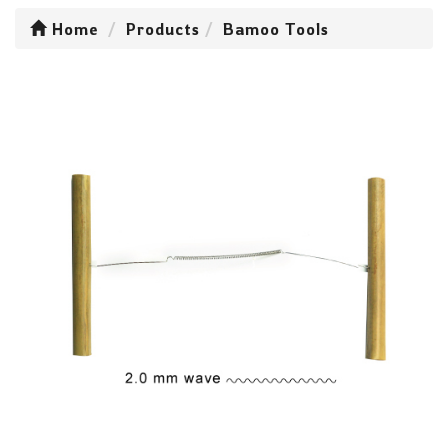
Home
Products
Bamoo Tools