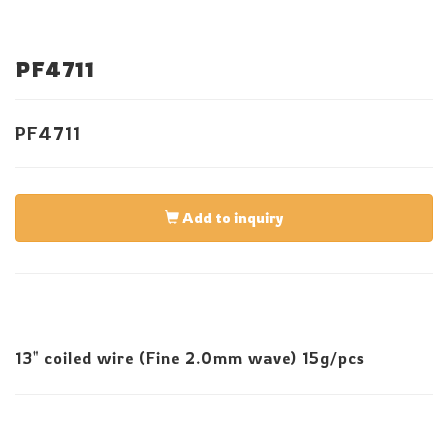
PF4711
PF4711
Add to inquiry
13" coiled wire (Fine 2.0mm wave) 15g/pcs