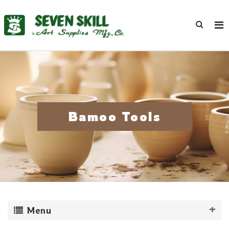
Bamoo Tools
Menu