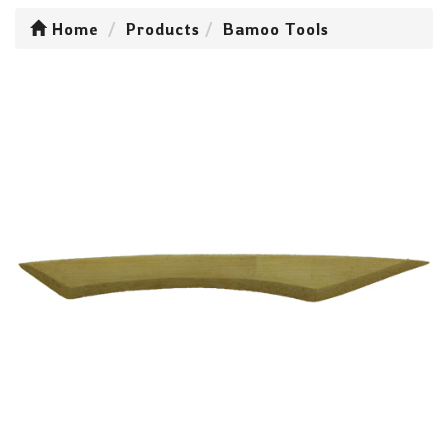
Home
Products
Bamoo Tools