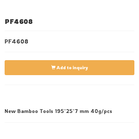
PF4608
PF4608
Add to inquiry
New Bamboo Tools 195*25*7 mm 40g/pcs