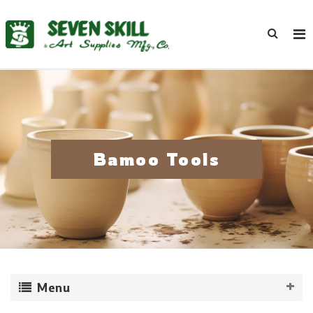
Bamoo Tools
Menu