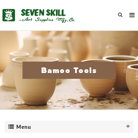
Bamoo Tools
Menu