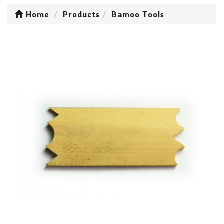
Home
Products
Bamoo Tools