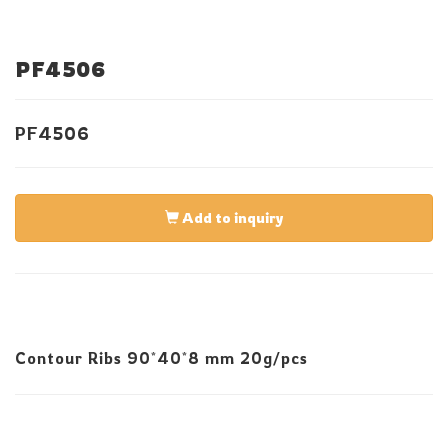
PF4506
PF4506
Add to inquiry
Contour Ribs 90*40*8 mm 20g/pcs