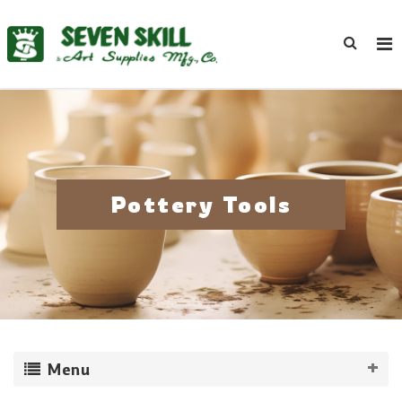
Pottery Tools
Menu