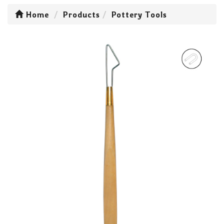
Home
Products
Pottery Tools