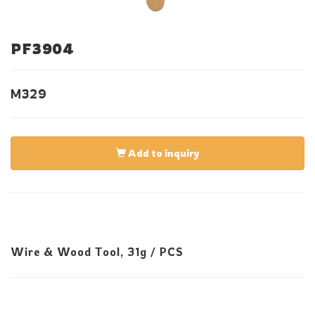
PF3904
M329
Add to inquiry
Wire & Wood Tool, 31g / PCS