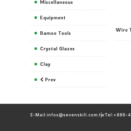
Miscellaneous
Equipment
Wire T
Bamoo Tools
Crystal Glazes
Clay
Prev
E-Mail:infos@sevenskill.com.tw
Tel:+886-