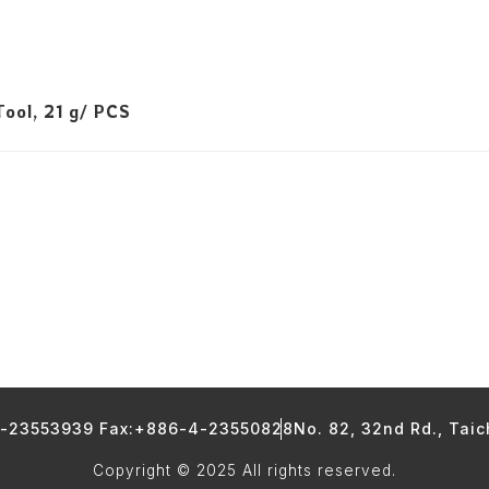
ool, 21 g/ PCS
4-23553939 Fax:+886-4-23550828
No. 82, 32nd Rd., Tai
Copyright © 2025 All rights reserved.