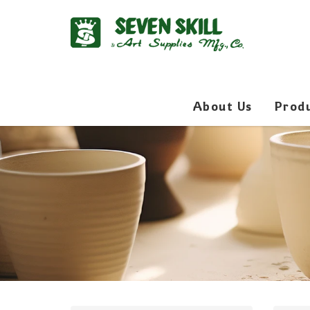
About Us
Prod