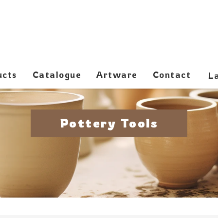
ucts
Catalogue
Artware
Contact
Pottery Tools