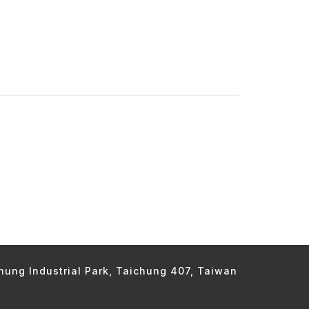
chung Industrial Park, Taichung 407, Taiwan