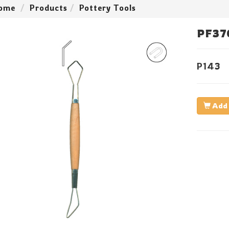
ome
Products
Pottery Tools
PF37
P143
Add 