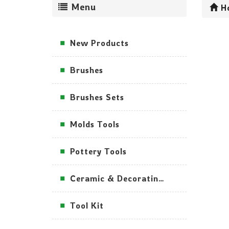
Menu
H
New Products
Brushes
Brushes Sets
Molds Tools
Pottery Tools
Ceramic & Decorating Tools
Tool Kit