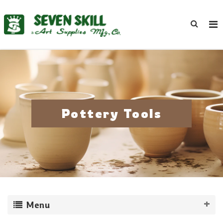
Pottery Tools
Menu