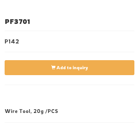
PF3701
P142
Add to inquiry
Wire Tool, 20g /PCS