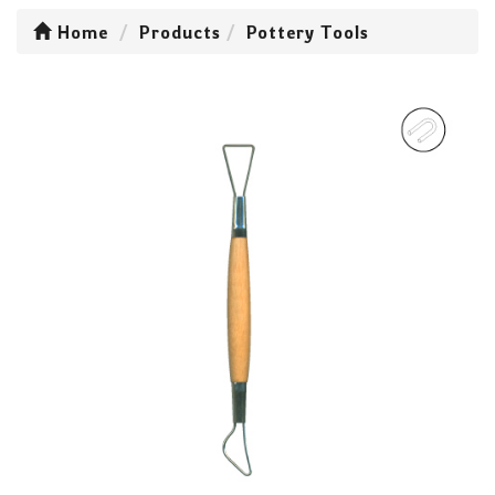
Home
Products
Pottery Tools