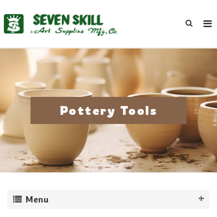
Pottery Tools
Menu