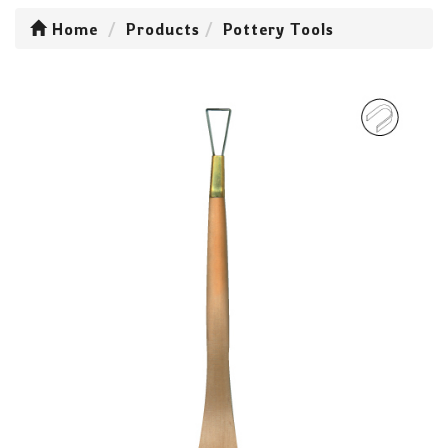
Home
Products
Pottery Tools