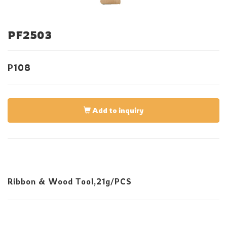
PF2503
P108
Add to inquiry
Ribbon & Wood Tool,21g/PCS