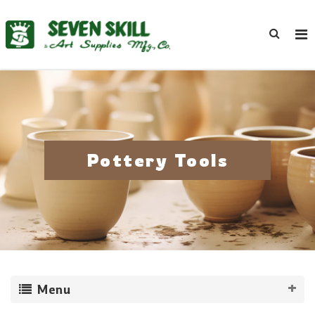
Pottery Tools
Menu