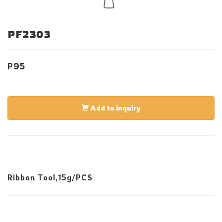
PF2303
P95
Add to inquiry
Ribbon Tool,15g/PCS