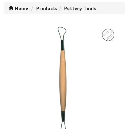
Home
Products
Pottery Tools