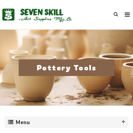
Pottery Tools
Menu