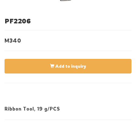
PF2206
M340
Add to inquiry
Ribbon Tool, 19 g/PCS