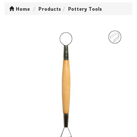
Home
Products
Pottery Tools